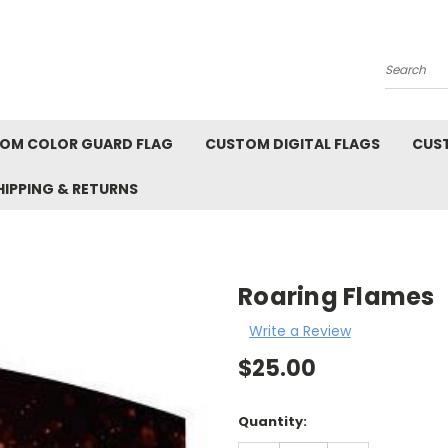
Search
OM COLOR GUARD FLAG
CUSTOM DIGITAL FLAGS
CUS
HIPPING & RETURNS
Roaring Flames
Write a Review
$25.00
Current
Quantity:
Stock: