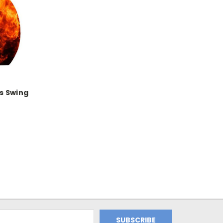
s Swing