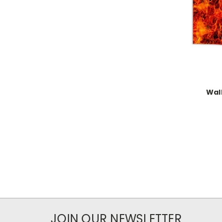
Wal
JOIN OUR NEWSLETTER