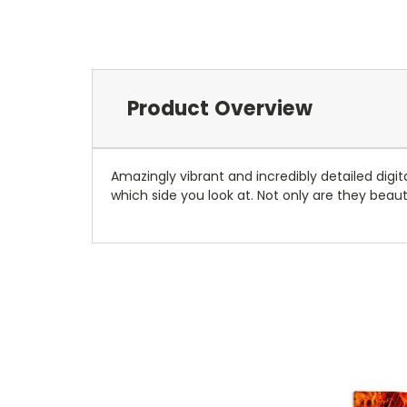
Product Overview
Amazingly vibrant and incredibly detailed digit
which side you look at. Not only are they beauti