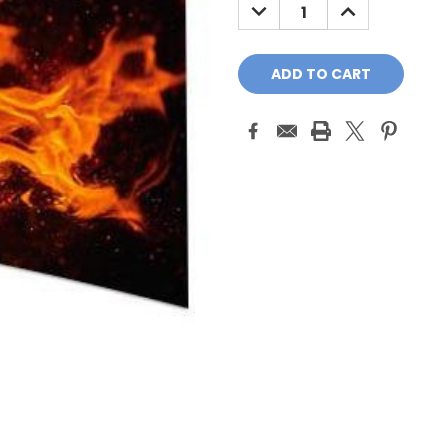
DECREASE
INCREASE
QUANTITY:
QUANTITY: