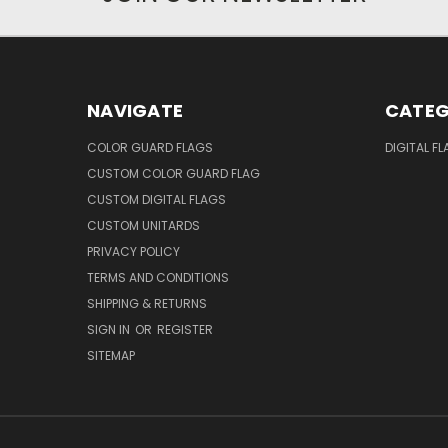
NAVIGATE
CATEG
COLOR GUARD FLAGS
DIGITAL F
CUSTOM COLOR GUARD FLAG
CUSTOM DIGITAL FLAGS
CUSTOM UNITARDS
PRIVACY POLICY
TERMS AND CONDITIONS
SHIPPING & RETURNS
SIGN IN
OR
REGISTER
SITEMAP