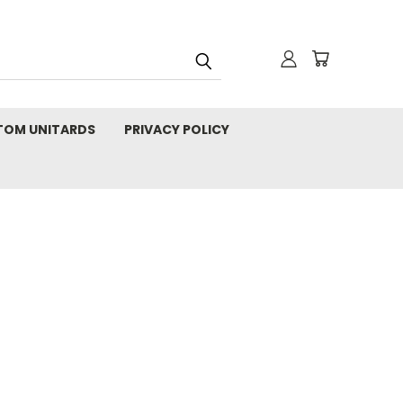
TOM UNITARDS
PRIVACY POLICY