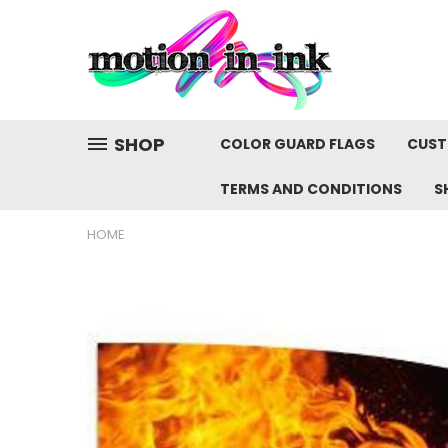
SHOP
COLOR GUARD FLAGS
CUST
TERMS AND CONDITIONS
S
HOME