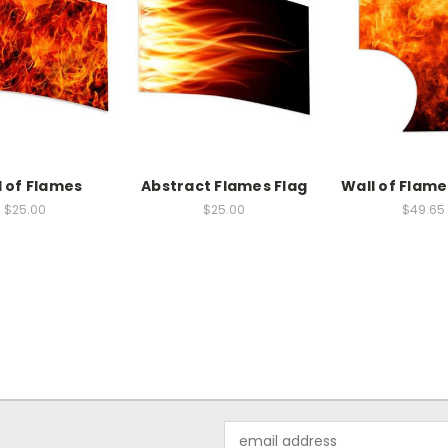
l of Flames
Abstract Flames Flag
Wall of Flame
$25.00
$25.00
$49.65
Email