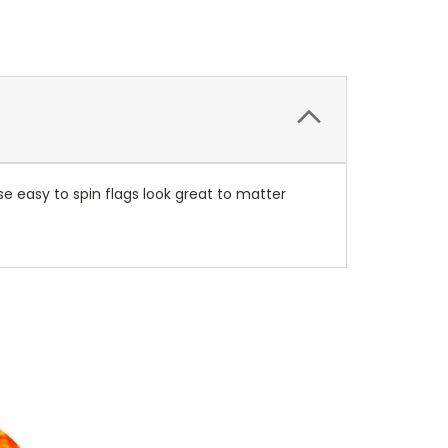
se easy to spin flags look great to matter