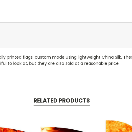
ally printed flags, custom made using lightweight China Silk. The
ful to look at, but they are also sold at a reasonable price.
RELATED PRODUCTS