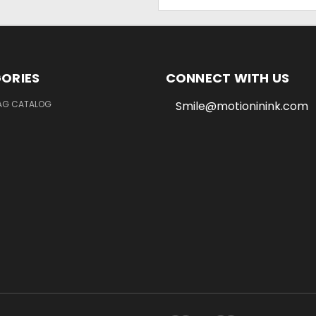
Address
ORIES
CONNECT WITH US
LAG CATALOG
Smile@motioninink.com