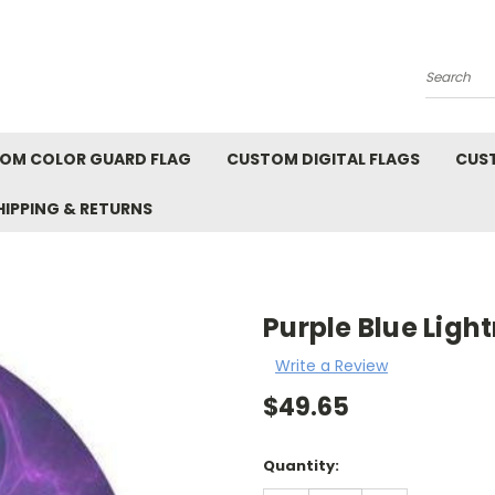
Search
OM COLOR GUARD FLAG
CUSTOM DIGITAL FLAGS
CUS
HIPPING & RETURNS
Purple Blue Ligh
Write a Review
$49.65
Current
Quantity:
Stock: