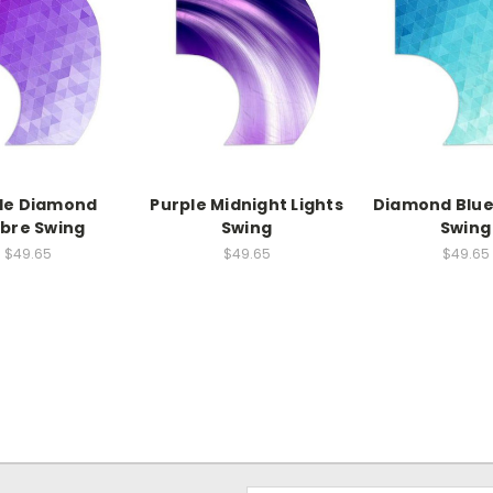
le Diamond
Purple Midnight Lights
Diamond Blu
bre Swing
Swing
Swing
$49.65
$49.65
$49.65