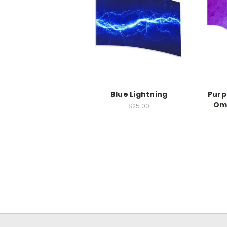
Blue Lightning
Purp
Om
$25.00