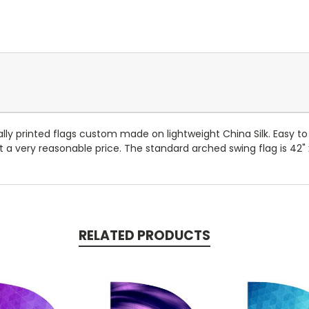
ally printed flags custom made on lightweight China Silk. Easy to 
 a very reasonable price. The standard arched swing flag is 42" x
RELATED PRODUCTS