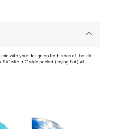
spin with your design on both sides of the silk.
 84" with a 2" wide pocket (laying flat) All