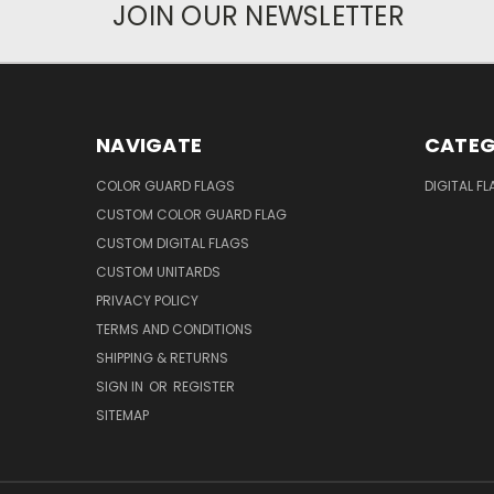
JOIN OUR NEWSLETTER
NAVIGATE
CATEG
COLOR GUARD FLAGS
DIGITAL F
CUSTOM COLOR GUARD FLAG
CUSTOM DIGITAL FLAGS
CUSTOM UNITARDS
PRIVACY POLICY
TERMS AND CONDITIONS
SHIPPING & RETURNS
SIGN IN
OR
REGISTER
SITEMAP