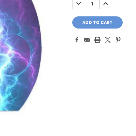
DECREASE
INCREASE
QUANTITY:
QUANTITY: