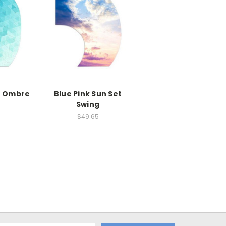
e Ombre
Blue Pink Sun Set
Swing
$49.65