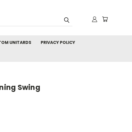
TOM UNITARDS
PRIVACY POLICY
tning Swing