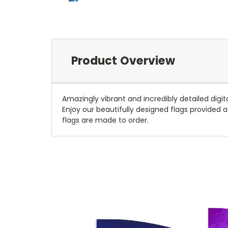
Product Overview
Amazingly vibrant and incredibly detailed digit
Enjoy our beautifully designed flags provided at
flags are made to order.