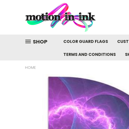
SHOP
COLOR GUARD FLAGS
CUST
TERMS AND CONDITIONS
S
HOME