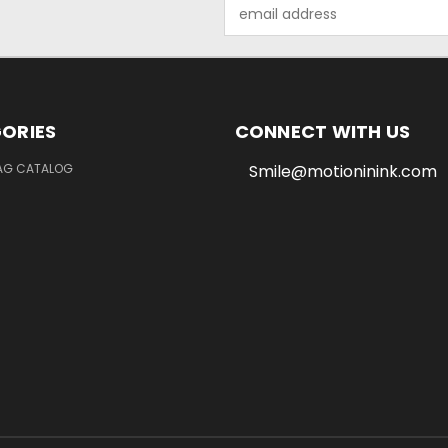
Email
Address
ORIES
CONNECT WITH US
LAG CATALOG
Smile@motioninink.com